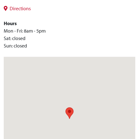
Directions
Hours
Mon - Fri: 8am - 5pm
Sat: closed
Sun: closed