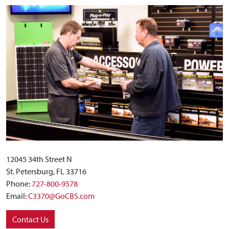
12045 34th Street N
St. Petersburg, FL 33716
Phone:
727-800-9578
Email:
C3370@GoCBS.com
Contact Us