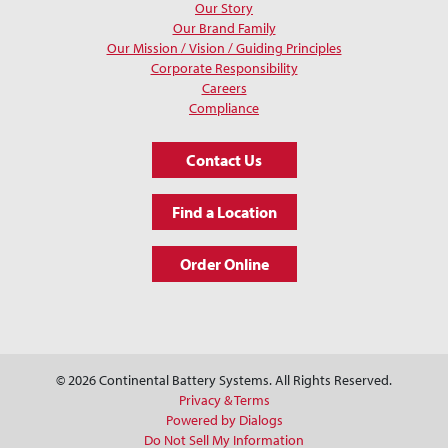
Our Story
Our Brand Family
Our Mission / Vision / Guiding Principles
Corporate Responsibility
Careers
Compliance
Contact Us
Find a Location
Order Online
© 2026 Continental Battery Systems. All Rights Reserved.
Privacy & Terms
Powered by Dialogs
Do Not Sell My Information