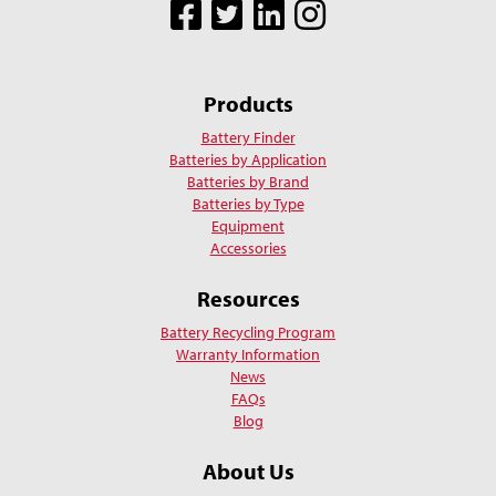
Facebook
Twitter
LinkedIn
Instagram
Products
Battery Finder
Batteries by Application
Batteries by Brand
Batteries by Type
Equipment
Accessories
Resources
Battery Recycling Program
Warranty Information
News
FAQs
Blog
About Us