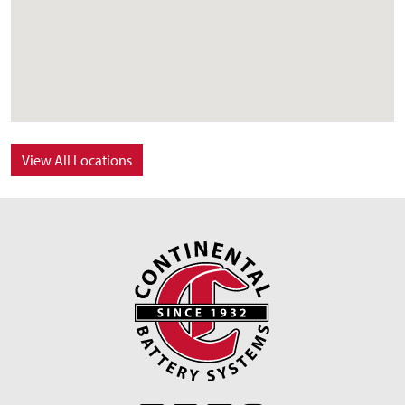
View All Locations