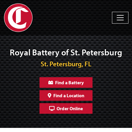
Royal Battery of St. Petersburg
St. Petersburg, FL
Find a Battery
Find a Location
Order Online